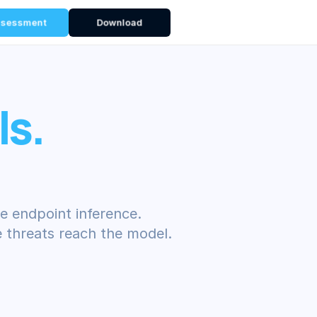
ssessment
Download
ls.
e endpoint inference.
 threats reach the model.