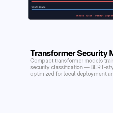
Transformer Security 
Compact transformer models traine
security classification — BERT-sty
optimized for local deployment an