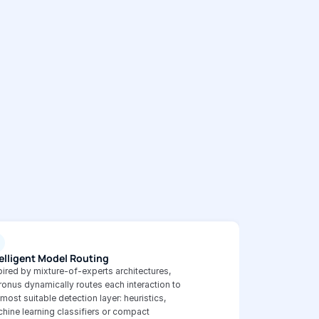
elligent Model Routing
pired by mixture-of-experts architectures, 
ronus dynamically routes each interaction to 
 most suitable detection layer: heuristics, 
hine learning classifiers or compact 