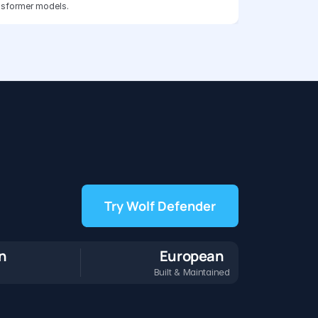
nsformer models.
Try Wolf Defender
on
European
Built & Maintained