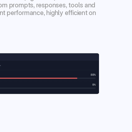
from prompts, responses, tools and 
t performance, highly efficient on 