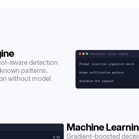
gine
col-aware detection 
 known patterns, 
ion without model 
Machine Learnin
Gradient-boosted decisi