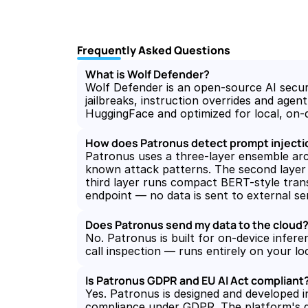
Frequently Asked Questions
What is Wolf Defender?
Wolf Defender is an open-source AI securit
jailbreaks, instruction overrides and age
HuggingFace and optimized for local, on-
How does Patronus detect prompt injectio
Patronus uses a three-layer ensemble archi
known attack patterns. The second layer 
third layer runs compact BERT-style transf
endpoint — no data is sent to external ser
Does Patronus send my data to the cloud
No. Patronus is built for on-device infere
call inspection — runs entirely on your l
Is Patronus GDPR and EU AI Act compliant
Yes. Patronus is designed and developed i
compliance under GDPR. The platform's go