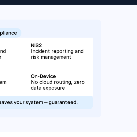
pliance
NIS2
nd 
Incident reporting and 
n
risk management
On-Device
em 
No cloud routing, zero 
data exposure
leaves your system — guaranteed.