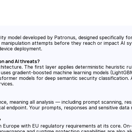
y model developed by Patronus, designed specifically for p
nt manipulation attempts before they reach or impact AI sy
device deployment.
n and AI threats?
tecture. The first layer applies deterministic heuristic rul
uses gradient-boosted machine learning models (LightGBM) 
ormer models for deep semantic security classification. Al
vices.
?
nce, meaning all analysis — including prompt scanning, res
ocal endpoint. Your prompts, responses and sensitive data
?
n Europe with EU regulatory requirements at its core. On-
vernance and runtime protection capabilities are also ali