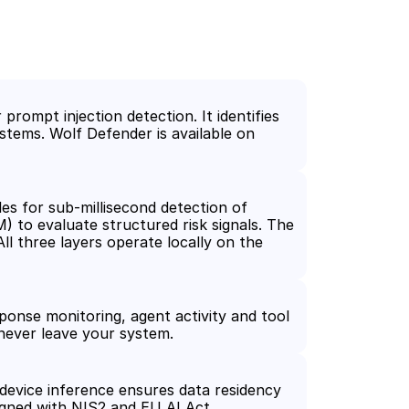
rompt injection detection. It identifies 
stems. Wolf Defender is available on 
es for sub-millisecond detection of 
to evaluate structured risk signals. The 
l three layers operate locally on the 
ponse monitoring, agent activity and tool 
 never leave your system.
device inference ensures data residency 
gned with NIS2 and EU AI Act 