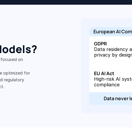
European AI Com
GDPR
Models?
Data residency a
privacy by desig
 focused on 
EU AI Act
 optimized for 
High-risk AI syst
 regulatory 
compliance
ct.
Data never 