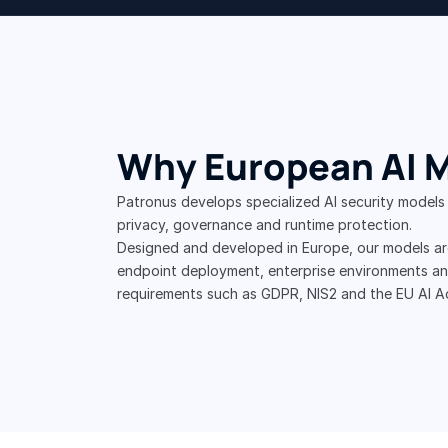
Why European AI 
Patronus develops specialized AI security models
privacy, governance and runtime protection.
Designed and developed in Europe, our models are
endpoint deployment, enterprise environments and
requirements such as GDPR, NIS2 and the EU AI A