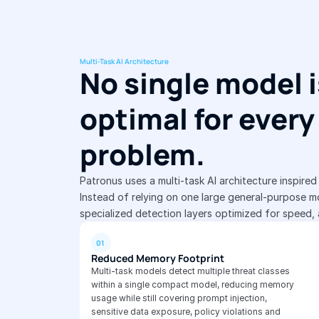
Multi-Task AI Architecture
No single model i
optimal for every 
problem.
Patronus uses a multi-task AI architecture inspire
Instead of relying on one large general-purpose mo
specialized detection layers optimized for speed,
01
Reduced Memory Footprint
Multi-task models detect multiple threat classes 
within a single compact model, reducing memory 
usage while still covering prompt injection, 
sensitive data exposure, policy violations and 