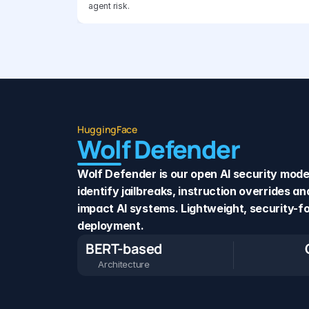
agent risk.
HuggingFace
Wolf Defender
Wolf Defender is our open AI security model 
identify jailbreaks, instruction overrides a
impact AI systems. Lightweight, security-fo
deployment.
BERT-based
Architecture