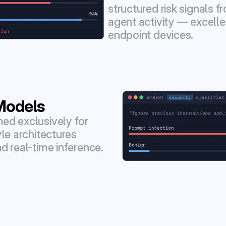
structured risk signals 
agent activity — excellen
endpoint devices.
Models
d exclusively for 
le architectures 
d real-time inference.