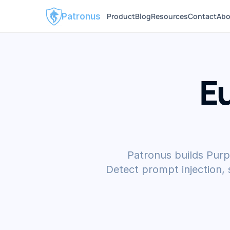
Patronus
Product
Blog
Resources
Contact
Abo
E
Patronus builds Purp
Detect prompt injection,