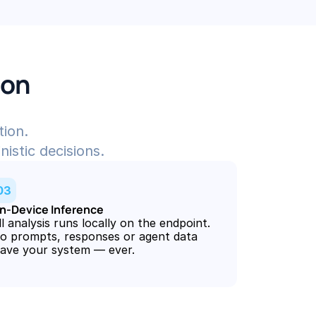
ion
tion.
nistic decisions.
03
n-Device Inference
ll analysis runs locally on the endpoint. 
o prompts, responses or agent data 
eave your system — ever.