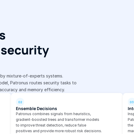
s 
security 
d by mixture-of-experts systems.
del, Patronus routes security tasks to 
 accuracy and memory efficiency.
02
03
Ensemble Decisions
Int
Patronus combines signals from heuristics, 
Ins
gradient-boosted trees and transformer models 
Pat
to improve threat detection, reduce false 
the
positives and provide more robust risk decisions.
mac