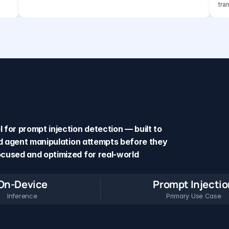
tra
for prompt injection detection — built to 
nd agent manipulation attempts before they 
cused and optimized for real-world 
On-Device
Prompt Injecti
Inference
Primary Use Case