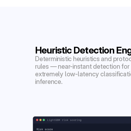
Heuristic Detection En
Deterministic heuristics and proto
rules — near-instant detection for
extremely low-latency classificat
inference.