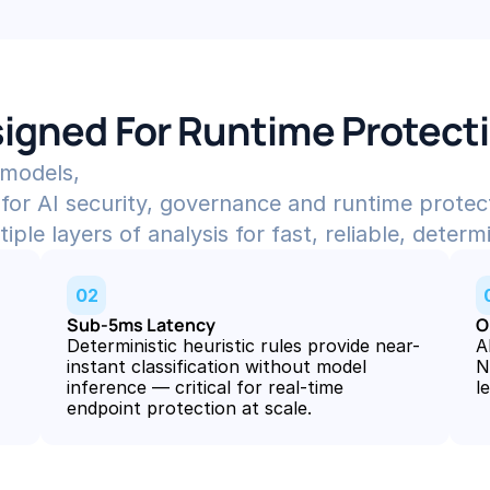
igned For Runtime Protect
 models,
for AI security, governance and runtime protec
le layers of analysis for fast, reliable, determi
02
Sub-5ms Latency
O
Deterministic heuristic rules provide near-
A
instant classification without model 
N
inference — critical for real-time 
l
endpoint protection at scale.