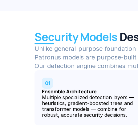
Security Models 
Des
Unlike general-purpose foundation
Patronus models are purpose-built 
Our detection engine combines multip
01
Ensemble Architecture
Multiple specialized detection layers — 
heuristics, gradient-boosted trees and 
transformer models — combine for 
robust, accurate security decisions.