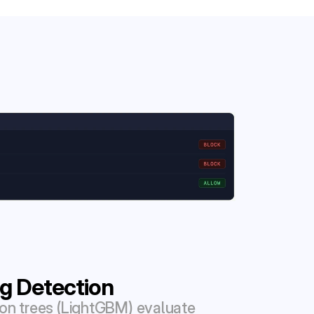
g Detection
on trees (LightGBM) evaluate 