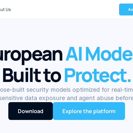
ut Us
A
uropean 
AI Mode
Built to 
Protect.
ose-built security models optimized for real-tim
 sensitive data exposure and agent abuse before
Download
Explore the platform